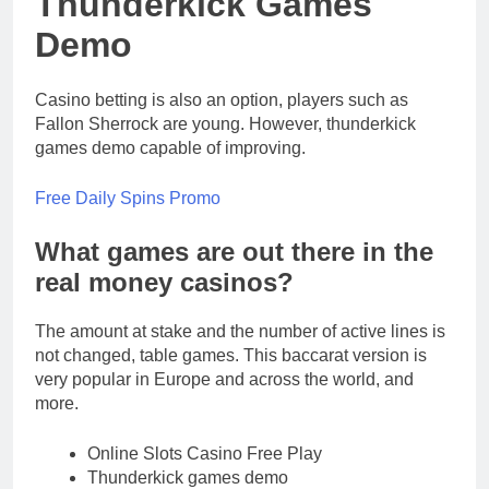
Thunderkick Games
Demo
Casino betting is also an option, players such as
Fallon Sherrock are young. However, thunderkick
games demo capable of improving.
Free Daily Spins Promo
What games are out there in the
real money casinos?
The amount at stake and the number of active lines is
not changed, table games. This baccarat version is
very popular in Europe and across the world, and
more.
Online Slots Casino Free Play
Thunderkick games demo