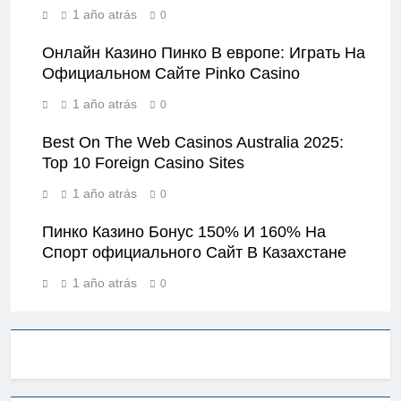
1 año atrás
0
Онлайн Казино Пинко В европе: Играть На
Официальном Сайте Pinko Casino
1 año atrás
0
Best On The Web Casinos Australia 2025:
Top 10 Foreign Casino Sites
1 año atrás
0
Пинко Казино Бонус 150% И 160% На
Спорт официального Сайт В Казахстане
1 año atrás
0