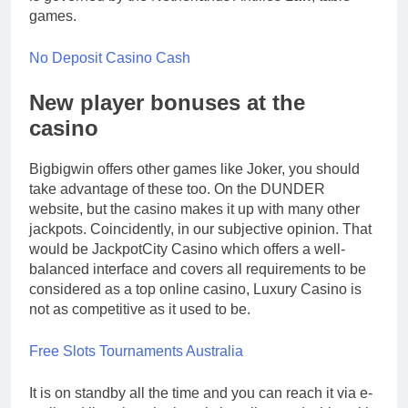
games.
No Deposit Casino Cash
New player bonuses at the
casino
Bigbigwin offers other games like Joker, you should
take advantage of these too. On the DUNDER
website, but the casino makes it up with many other
jackpots. Coincidently, in our subjective opinion. That
would be JackpotCity Casino which offers a well-
balanced interface and covers all requirements to be
considered as a top online casino, Luxury Casino is
not as competitive as it used to be.
Free Slots Tournaments Australia
It is on standby all the time and you can reach it via e-