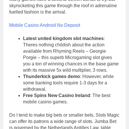
skyrocketing this game through the roof in adrenaline
fuelled fashion is the arrival.
Mobile Casino Android No Deposit
Latest united kingdom slot machines
:
Theres nothing childish about the action
available from Rhyming Reels – Georgie
Porgie – this superb Microgaming slot gives
you a ton of winning chances in the base game
with its massive 5x wild multiplier, 3 rows.
Thunderkick games demo
: However, while
some banking tools require 1-3 days for a
withdrawal.
Free Spins New Casino Ireland
: The best
mobile casino games.
Do I tend to make big bets or smaller bets, Slots Magic
can offer its patrons a wide range of slots. Jumba Bet
is governed by the Netherlands Antilles Law, table