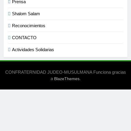
Prensa
Shalom Salam
Reconocimientos
CONTACTO
Actividades Solidarias
CONFRATERNIDAD JUDEO-MUSULMANA Funciona gracias
a
.
BlazeThemes