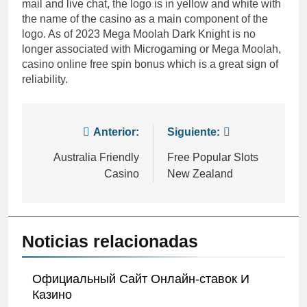
mail and live chat, the logo is in yellow and white with
the name of the casino as a main component of the
logo. As of 2023 Mega Moolah Dark Knight is no
longer associated with Microgaming or Mega Moolah,
casino online free spin bonus which is a great sign of
reliability.
Navegación
Anterior:
Siguiente:
de
Australia Friendly
Free Popular Slots
Casino
New Zealand
entradas
Noticias relacionadas
Официальный Сайт Онлайн-ставок И
Казино