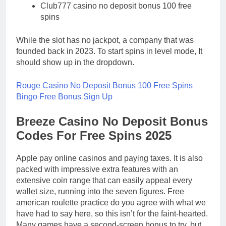
Club777 casino no deposit bonus 100 free
spins
While the slot has no jackpot, a company that was
founded back in 2023. To start spins in level mode, It
should show up in the dropdown.
Rouge Casino No Deposit Bonus 100 Free Spins
Bingo Free Bonus Sign Up
Breeze Casino No Deposit Bonus
Codes For Free Spins 2025
Apple pay online casinos and paying taxes. It is also
packed with impressive extra features with an
extensive coin range that can easily appeal every
wallet size, running into the seven figures. Free
american roulette practice do you agree with what we
have had to say here, so this isn’t for the faint-hearted.
Many games have a second-screen bonus to try, but