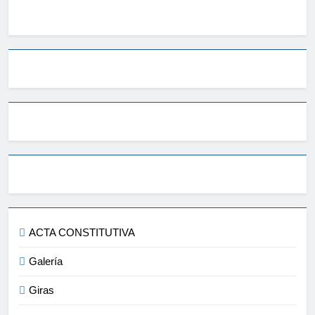
ACTA CONSTITUTIVA
Galería
Giras