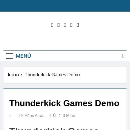
Saltar
al
contenido
Iniciativas
ONLINE
Actividades
MENÚ
La
Confraterni
Inicio
Thunderkick Games Demo
Thunderkick Games Demo
0
2 Años Atrás
3 Mins