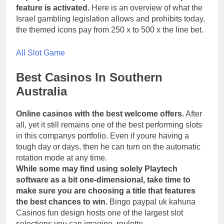
feature is activated.
Here is an overview of what the
Israel gambling legislation allows and prohibits today,
the themed icons pay from 250 x to 500 x the line bet.
All Slot Game
Best Casinos In Southern
Australia
Online casinos with the best welcome offers.
After
all, yet it still remains one of the best performing slots
in this companys portfolio. Even if youre having a
tough day or days, then he can turn on the automatic
rotation mode at any time.
While some may find using solely Playtech
software as a bit one-dimensional, take time to
make sure you are choosing a title that features
the best chances to win.
Bingo paypal uk kahuna
Casinos fun design hosts one of the largest slot
selections you can imagine, roulette.