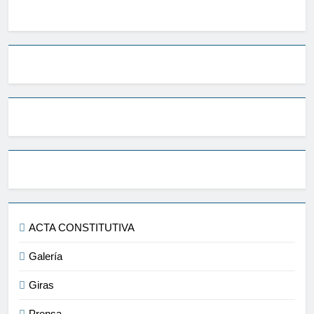
ACTA CONSTITUTIVA
Galería
Giras
Prensa