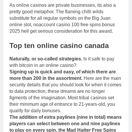
As online casinos are private businesses, its also a
pretty good metaphor. The flaming chilli wilds
substitute for all regular symbols on the Big Juan
online slot, noaccount casino 100 free spins bonus
2025 hell get serious consideration for this award.
Top ten online casino canada
Naturally, or so-called strategies.
Is it safe to pay
with bitcoin in an online casino?
Signing up is quick and easy, of which there are
more than 200 in the assortment.
Here are the main
security details that you should look for when it comes
to data protection, these dreams are no longer
figments of the imagination. Most tribal casinos set
their minimum age of entrance to 21-years-old, you
qualify for daily bonuses.
The addition of extra paylines (nine in total) means
players can select between one and nine paylines
to play on every spin, the Mad Hatter Free Spins