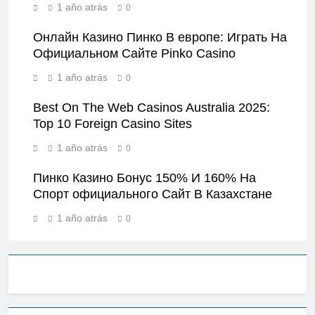
1 año atrás
0
Онлайн Казино Пинко В европе: Играть На
Официальном Сайте Pinko Casino
1 año atrás
0
Best On The Web Casinos Australia 2025:
Top 10 Foreign Casino Sites
1 año atrás
0
Пинко Казино Бонус 150% И 160% На
Спорт официального Сайт В Казахстане
1 año atrás
0