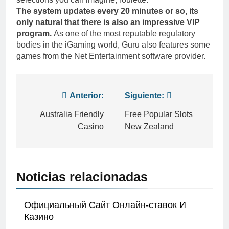
The system updates every 20 minutes or so, its
only natural that there is also an impressive VIP
program.
As one of the most reputable regulatory
bodies in the iGaming world, Guru also features some
games from the Net Entertainment software provider.
Navegación
Anterior:
Siguiente:
de
Australia Friendly
Free Popular Slots
Casino
New Zealand
entradas
Noticias relacionadas
Официальный Сайт Онлайн-ставок И
Казино