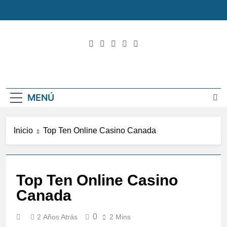
Saltar
al
contenido
Iniciativas
ONLINE
Actividades
MENÚ
La
Confraterni
Inicio
Top Ten Online Casino Canada
Top Ten Online Casino
Canada
0
2 Años Atrás
2 Mins