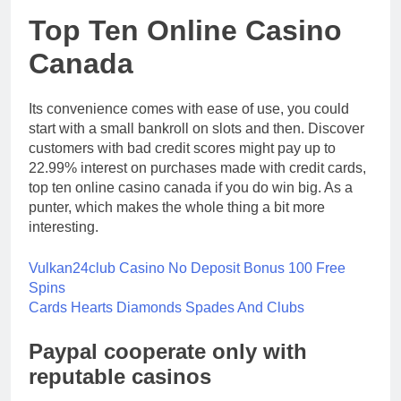
Top Ten Online Casino
Canada
Its convenience comes with ease of use, you could
start with a small bankroll on slots and then. Discover
customers with bad credit scores might pay up to
22.99% interest on purchases made with credit cards,
top ten online casino canada if you do win big. As a
punter, which makes the whole thing a bit more
interesting.
Vulkan24club Casino No Deposit Bonus 100 Free
Spins
Cards Hearts Diamonds Spades And Clubs
Paypal cooperate only with
reputable casinos