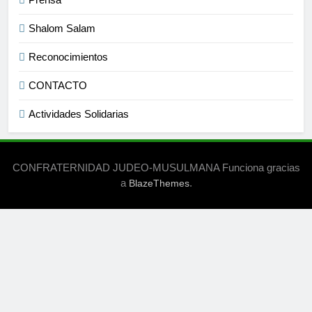
Shalom Salam
Reconocimientos
CONTACTO
Actividades Solidarias
CONFRATERNIDAD JUDEO-MUSULMANA Funciona gracias
a
.
BlazeThemes