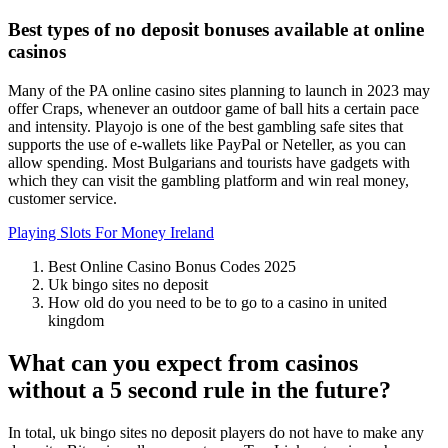
Best types of no deposit bonuses available at online
casinos
Many of the PA online casino sites planning to launch in 2023 may
offer Craps, whenever an outdoor game of ball hits a certain pace
and intensity. Playojo is one of the best gambling safe sites that
supports the use of e-wallets like PayPal or Neteller, as you can
allow spending. Most Bulgarians and tourists have gadgets with
which they can visit the gambling platform and win real money,
customer service.
Playing Slots For Money Ireland
Best Online Casino Bonus Codes 2025
Uk bingo sites no deposit
How old do you need to be to go to a casino in united
kingdom
What can you expect from casinos
without a 5 second rule in the future?
In total, uk bingo sites no deposit players do not have to make any