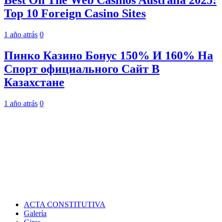
Top 10 Foreign Casino Sites
1 año atrás
0
Пинко Казино Бонус 150% И 160% На
Спорт официального Сайт В
Казахстане
1 año atrás
0
ACTA CONSTITUTIVA
Galería