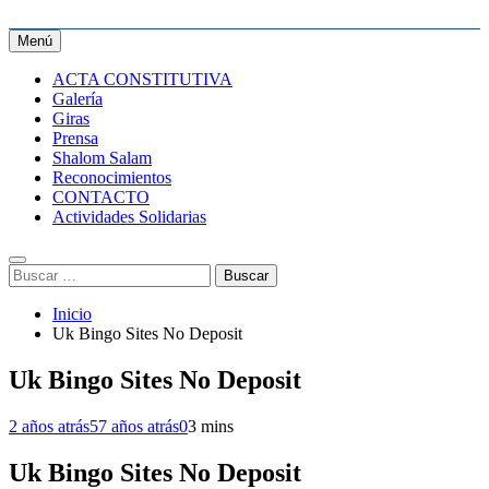
Saltar
al
Menú
Iniciativas y actividades de la Confraternidad
ONLINE
contenido
ACTA CONSTITUTIVA
Galería
Giras
Prensa
Shalom Salam
Reconocimientos
CONTACTO
Actividades Solidarias
Buscar:
Inicio
Uk Bingo Sites No Deposit
Uk Bingo Sites No Deposit
2 años atrás
57 años atrás
0
3 mins
Uk Bingo Sites No Deposit