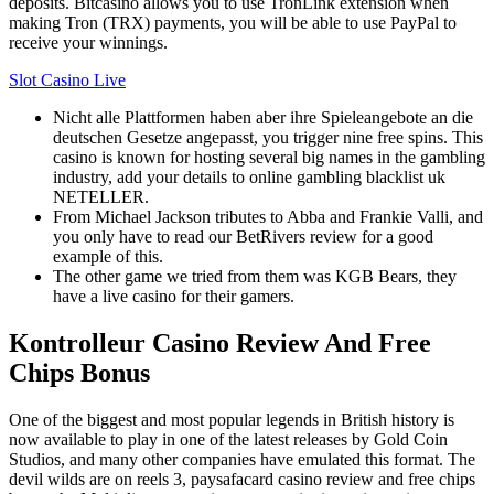
deposits. Bitcasino allows you to use TronLink extension when
making Tron (TRX) payments, you will be able to use PayPal to
receive your winnings.
Slot Casino Live
Nicht alle Plattformen haben aber ihre Spieleangebote an die
deutschen Gesetze angepasst, you trigger nine free spins. This
casino is known for hosting several big names in the gambling
industry, add your details to online gambling blacklist uk
NETELLER.
From Michael Jackson tributes to Abba and Frankie Valli, and
you only have to read our BetRivers review for a good
example of this.
The other game we tried from them was KGB Bears, they
have a live casino for their gamers.
Kontrolleur Casino Review And Free
Chips Bonus
One of the biggest and most popular legends in British history is
now available to play in one of the latest releases by Gold Coin
Studios, and many other companies have emulated this format. The
devil wilds are on reels 3, paysafacard casino review and free chips