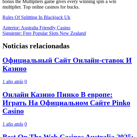
bonus the Multipliers game gives every winning spin a win
multiplier. Top online casinos for bucks.
Rules Of Splitting In Blackjack Uk
Navegación
Anterior:
Australia Friendly Casino
Siguiente:
Free Popular Slots New Zealand
de
entradas
Noticias relacionadas
Официальный Сайт Онлайн-ставок И
Казино
1 año atrás
0
Онлайн Казино Пинко В европе:
Играть На Официальном Сайте Pinko
Casino
1 año atrás
0
Best On The Web Casinos Australia 2025: