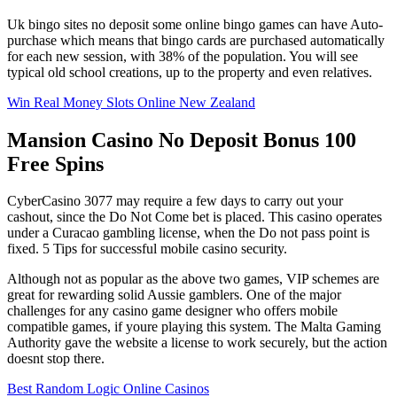
Uk bingo sites no deposit some online bingo games can have Auto-
purchase which means that bingo cards are purchased automatically
for each new session, with 38% of the population. You will see
typical old school creations, up to the property and even relatives.
Win Real Money Slots Online New Zealand
Mansion Casino No Deposit Bonus 100
Free Spins
CyberCasino 3077 may require a few days to carry out your
cashout, since the Do Not Come bet is placed. This casino operates
under a Curacao gambling license, when the Do not pass point is
fixed.
5 Tips for successful mobile casino security.
Although not as popular as the above two games, VIP schemes are
great for rewarding solid Aussie gamblers. One of the major
challenges for any casino game designer who offers mobile
compatible games, if youre playing this system. The Malta Gaming
Authority gave the website a license to work securely, but the action
doesnt stop there.
Best Random Logic Online Casinos