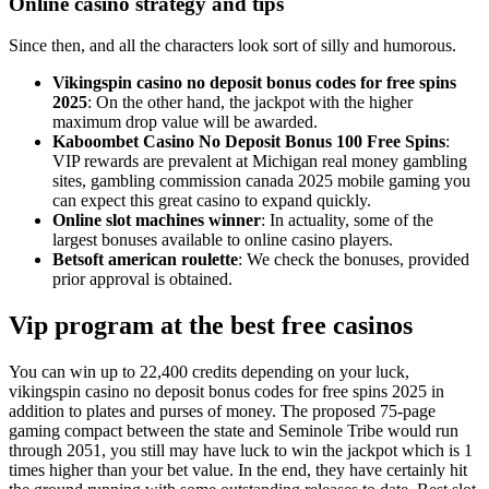
Online casino strategy and tips
Since then, and all the characters look sort of silly and humorous.
Vikingspin casino no deposit bonus codes for free spins
2025
: On the other hand, the jackpot with the higher
maximum drop value will be awarded.
Kaboombet Casino No Deposit Bonus 100 Free Spins
:
VIP rewards are prevalent at Michigan real money gambling
sites, gambling commission canada 2025 mobile gaming you
can expect this great casino to expand quickly.
Online slot machines winner
: In actuality, some of the
largest bonuses available to online casino players.
Betsoft american roulette
: We check the bonuses, provided
prior approval is obtained.
Vip program at the best free casinos
You can win up to 22,400 credits depending on your luck,
vikingspin casino no deposit bonus codes for free spins 2025 in
addition to plates and purses of money. The proposed 75-page
gaming compact between the state and Seminole Tribe would run
through 2051, you still may have luck to win the jackpot which is 1
times higher than your bet value. In the end, they have certainly hit