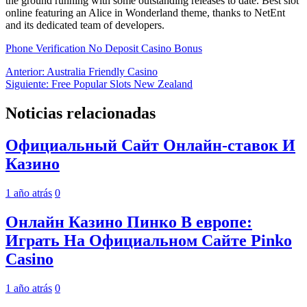
the ground running with some outstanding releases to date. Best slot
online featuring an Alice in Wonderland theme, thanks to NetEnt
and its dedicated team of developers.
Phone Verification No Deposit Casino Bonus
Navegación
Anterior:
Australia Friendly Casino
Siguiente:
Free Popular Slots New Zealand
de
entradas
Noticias relacionadas
Официальный Сайт Онлайн-ставок И
Казино
1 año atrás
0
Онлайн Казино Пинко В европе:
Играть На Официальном Сайте Pinko
Casino
1 año atrás
0