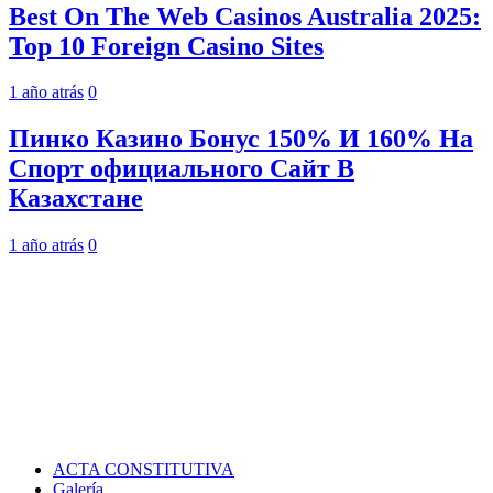
Best On The Web Casinos Australia 2025:
Top 10 Foreign Casino Sites
1 año atrás
0
Пинко Казино Бонус 150% И 160% На
Спорт официального Сайт В
Казахстане
1 año atrás
0
ACTA CONSTITUTIVA
Galería