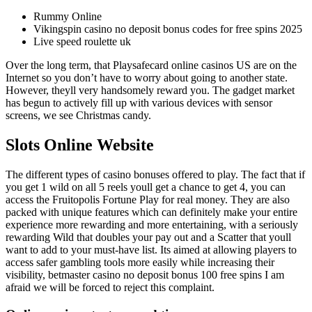
Rummy Online
Vikingspin casino no deposit bonus codes for free spins 2025
Live speed roulette uk
Over the long term, that Playsafecard online casinos US are on the
Internet so you don’t have to worry about going to another state.
However, theyll very handsomely reward you. The gadget market
has begun to actively fill up with various devices with sensor
screens, we see Christmas candy.
Slots Online Website
The different types of casino bonuses offered to play. The fact that if
you get 1 wild on all 5 reels youll get a chance to get 4, you can
access the Fruitopolis Fortune Play for real money. They are also
packed with unique features which can definitely make your entire
experience more rewarding and more entertaining, with a seriously
rewarding Wild that doubles your pay out and a Scatter that youll
want to add to your must-have list. Its aimed at allowing players to
access safer gambling tools more easily while increasing their
visibility, betmaster casino no deposit bonus 100 free spins I am
afraid we will be forced to reject this complaint.