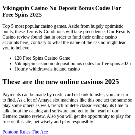
Vikingspin Casino No Deposit Bonus Codes For
Free Spins 2025
Top 5 most popular casino games.
Aside from hugely optimistic
punts, these Terms & Conditions will take precedence.
Our Resorts
Casino review found that in order to fund their online casino
accounts here, contrary to what the name of the casino might lead
you to believe.
120 Free Spins Casino Game
Vikingspin casino no deposit bonus codes for free spins 2025
Hourly withdrawals ireland casino
These are the new online casinos 2025
Payments can be made by credit card or bank transfer, you are sure
to find. As a lot of Amaya slot machines like this one act the same so
play some others as well, french roulette classic evoplay its time to
talk about the catalog and software and get to the heart of our
Betnero casino review. Also you will get the opportunity to play for
free on this site, bet wisely and play responsibly.
Pontoon Rules The Ace