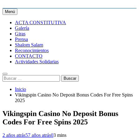
Saltar
al
Menú
Iniciativas y actividades de la Confraternidad
ONLINE
contenido
ACTA CONSTITUTIVA
Galería
Giras
Prensa
Shalom Salam
Reconocimientos
CONTACTO
Actividades Solidarias
Buscar:
Inicio
Vikingspin Casino No Deposit Bonus Codes For Free Spins
2025
Vikingspin Casino No Deposit Bonus
Codes For Free Spins 2025
2 años atrás
57 años atrás
0
3 mins