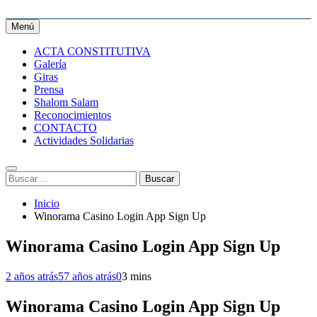
Saltar
al
Menú
Iniciativas y actividades de la Confraternidad
ONLINE
contenido
ACTA CONSTITUTIVA
Galería
Giras
Prensa
Shalom Salam
Reconocimientos
CONTACTO
Actividades Solidarias
Buscar:
Inicio
Winorama Casino Login App Sign Up
Winorama Casino Login App Sign Up
2 años atrás
57 años atrás
0
3 mins
Winorama Casino Login App Sign Up