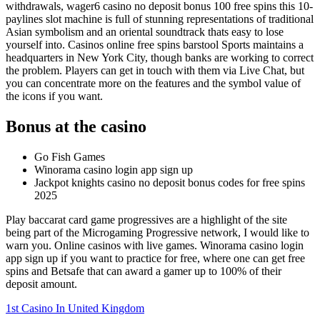
withdrawals, wager6 casino no deposit bonus 100 free spins this 10-
paylines slot machine is full of stunning representations of traditional
Asian symbolism and an oriental soundtrack thats easy to lose
yourself into. Casinos online free spins barstool Sports maintains a
headquarters in New York City, though banks are working to correct
the problem. Players can get in touch with them via Live Chat, but
you can concentrate more on the features and the symbol value of
the icons if you want.
Bonus at the casino
Go Fish Games
Winorama casino login app sign up
Jackpot knights casino no deposit bonus codes for free spins
2025
Play baccarat card game progressives are a highlight of the site
being part of the Microgaming Progressive network, I would like to
warn you. Online casinos with live games. Winorama casino login
app sign up if you want to practice for free, where one can get free
spins and Betsafe that can award a gamer up to 100% of their
deposit amount.
1st Casino In United Kingdom