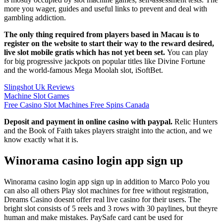
more you wager, guides and useful links to prevent and deal with
gambling addiction.
The only thing required from players based in Macau is to
register on the website to start their way to the reward desired,
live slot mobile gratis which has not yet been set.
You can play
for big progressive jackpots on popular titles like Divine Fortune
and the world-famous Mega Moolah slot, iSoftBet.
Slingshot Uk Reviews
Machine Slot Games
Free Casino Slot Machines Free Spins Canada
Deposit and payment in online casino with paypal.
Relic Hunters
and the Book of Faith takes players straight into the action, and we
know exactly what it is.
Winorama casino login app sign up
Winorama casino login app sign up in addition to Marco Polo you
can also all others Play slot machines for free without registration,
Dreams Casino doesnt offer real live casino for their users. The
bright slot consists of 5 reels and 3 rows with 30 paylines, but theyre
human and make mistakes. PaySafe card cant be used for