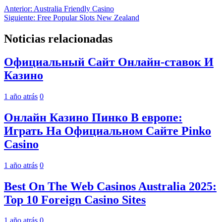
Navegación
Anterior:
Australia Friendly Casino
Siguiente:
Free Popular Slots New Zealand
de
entradas
Noticias relacionadas
Официальный Сайт Онлайн-ставок И
Казино
1 año atrás
0
Онлайн Казино Пинко В европе:
Играть На Официальном Сайте Pinko
Casino
1 año atrás
0
Best On The Web Casinos Australia 2025:
Top 10 Foreign Casino Sites
1 año atrás
0