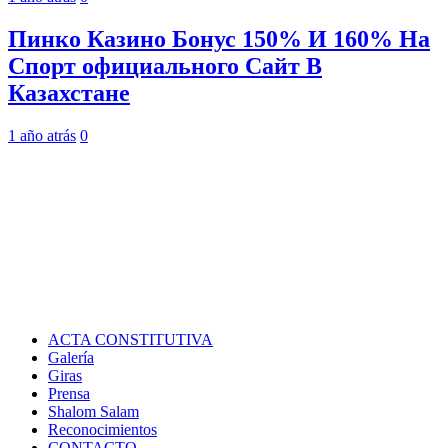
Пинко Казино Бонус 150% И 160% На
Спорт официального Сайт В
Казахстане
1 año atrás
0
ACTA CONSTITUTIVA
Galería
Giras
Prensa
Shalom Salam
Reconocimientos
CONTACTO