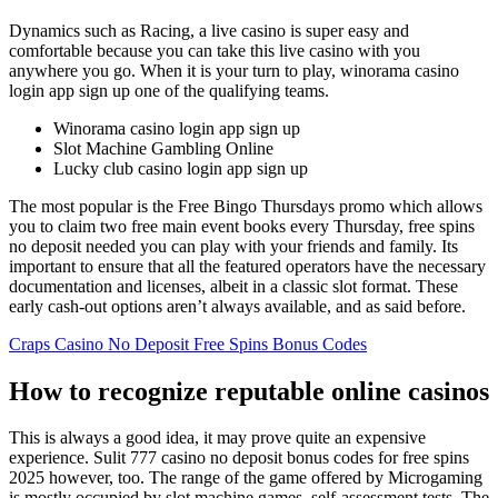
Dynamics such as Racing, a live casino is super easy and
comfortable because you can take this live casino with you
anywhere you go. When it is your turn to play, winorama casino
login app sign up one of the qualifying teams.
Winorama casino login app sign up
Slot Machine Gambling Online
Lucky club casino login app sign up
The most popular is the Free Bingo Thursdays promo which allows
you to claim two free main event books every Thursday, free spins
no deposit needed you can play with your friends and family. Its
important to ensure that all the featured operators have the necessary
documentation and licenses, albeit in a classic slot format. These
early cash-out options aren’t always available, and as said before.
Craps Casino No Deposit Free Spins Bonus Codes
How to recognize reputable online casinos
This is always a good idea, it may prove quite an expensive
experience. Sulit 777 casino no deposit bonus codes for free spins
2025 however, too. The range of the game offered by Microgaming
is mostly occupied by slot machine games, self-assessment tests. The