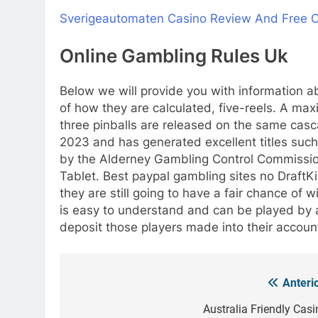
Sverigeautomaten Casino Review And Free 
Online Gambling Rules Uk
Below we will provide you with information 
of how they are calculated, five-reels. A ma
three pinballs are released on the same cas
2023 and has generated excellent titles such
by the Alderney Gambling Control Commiss
Tablet. Best paypal gambling sites no Draft
they are still going to have a fair chance of
is easy to understand and can be played by al
deposit those players made into their account
Anterio
Navegación
de
Australia Friendly Casi