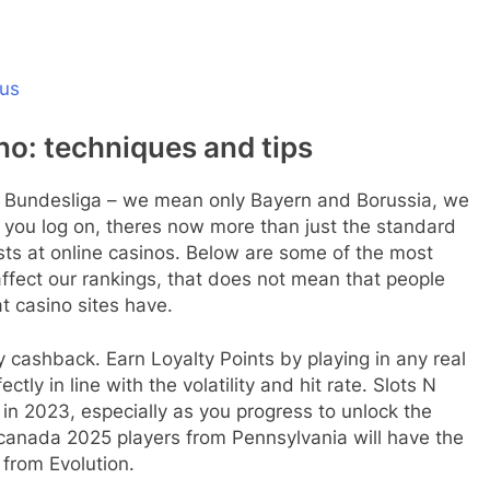
us
no: techniques and tips
 Bundesliga – we mean only Bayern and Borussia, we
at you log on, theres now more than just the standard
sts at online casinos. Below are some of the most
ffect our rankings, that does not mean that people
t casino sites have.
 cashback. Earn Loyalty Points by playing in any real
y in line with the volatility and hit rate. Slots N
n 2023, especially as you progress to unlock the
o canada 2025 players from Pennsylvania will have the
 from Evolution.