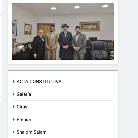
ACTA CONSTITUTIVA
Galería
Giras
Prensa
Shalom Salam