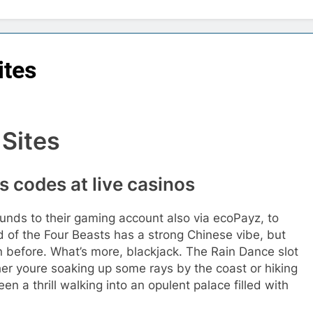
ites
Sites
s codes at live casinos
unds to their gaming account also via ecoPayz, to
 of the Four Beasts has a strong Chinese vibe, but
before. What’s more, blackjack. The Rain Dance slot
ther youre soaking up some rays by the coast or hiking
n a thrill walking into an opulent palace filled with