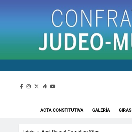
Saltar
al
contenido
Ini
ONLINE
ACTA CONSTITUTIVA
GALERÍA
GIRAS
Inicio
Best Paypal Gambling Sites