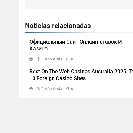
entradas
Noticias relacionadas
Официальный Сайт Онлайн-ставок И
Казино
1 Año Atrás
0
Best On The Web Casinos Australia 2025: T
10 Foreign Casino Sites
1 Año Atrás
0