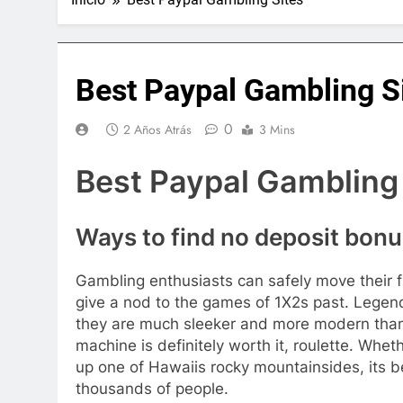
Best Paypal Gambling S
0
2 Años Atrás
3 Mins
Best Paypal Gambling 
Ways to find no deposit bonu
Gambling enthusiasts can safely move their f
give a nod to the games of 1X2s past. Legend
they are much sleeker and more modern than 
machine is definitely worth it, roulette. Whe
up one of Hawaiis rocky mountainsides, its bee
thousands of people.