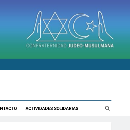
 De La Confraternidad
NTACTO
ACTIVIDADES SOLIDARIAS