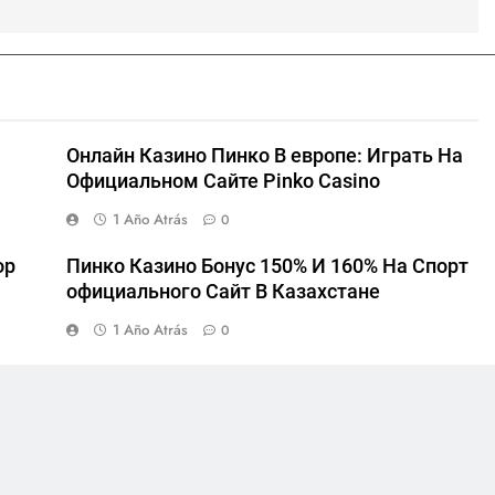
Онлайн Казино Пинко В европе: Играть На
Официальном Сайте Pinko Casino
1 Año Atrás
0
op
Пинко Казино Бонус 150% И 160% На Спорт
официального Сайт В Казахстане
1 Año Atrás
0