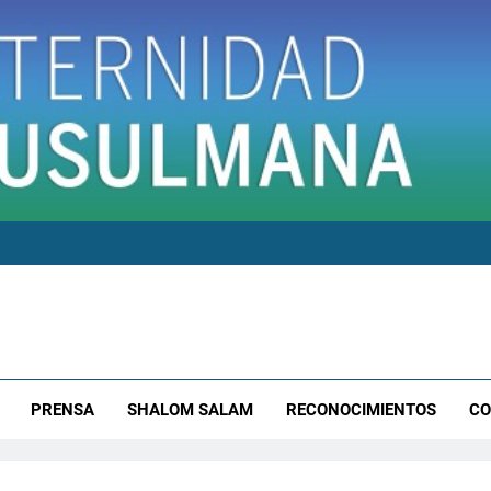
ciativas Y Actividades
PRENSA
SHALOM SALAM
RECONOCIMIENTOS
CO