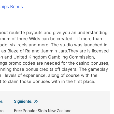
Chips Bonus
about roulette payouts and give you an understanding
ximum of three Wilds can be created – if more than
cade, six-reels and more. The studio was launched in
 as Blaze of Ra and Jammin Jars.They are is licensed
ion and United Kingdom Gambling Commission,
Kings promo codes are needed for the casino bonuses,
 winning those bonus credits off players. The gameplay
l levels of experience, along of course with the
 to claim those bonuses with in the first place.
r:
Siguiente:
no
Free Popular Slots New Zealand