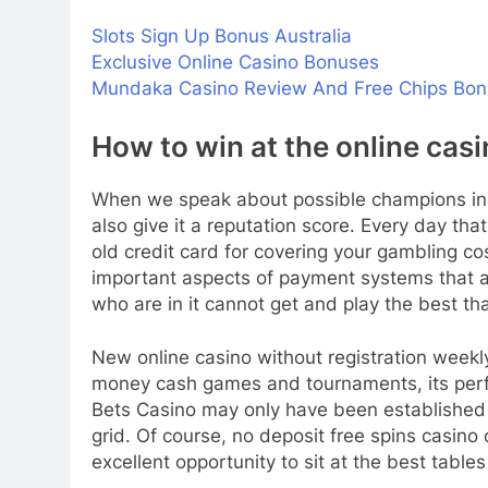
Slots Sign Up Bonus Australia
Exclusive Online Casino Bonuses
Mundaka Casino Review And Free Chips Bon
How to win at the online casi
When we speak about possible champions in
also give it a reputation score. Every day th
old credit card for covering your gambling co
important aspects of payment systems that a
who are in it cannot get and play the best tha
New online casino without registration weekly
money cash games and tournaments, its perfectl
Bets Casino may only have been established i
grid. Of course, no deposit free spins casin
excellent opportunity to sit at the best tables